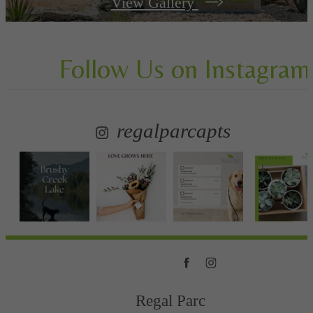
View Gallery
Follow Us
on Instagram
regalparcapts
Regal Parc