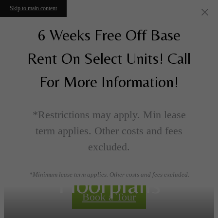
Skip to main content
6 Weeks Free Off Base
Rent On Select Units! Call
For More Information!
*Restrictions may apply. Min lease
term applies. Other costs and fees
excluded.
Floorplans
*Minimum lease term applies. Other costs and fees excluded.
Book a Tour