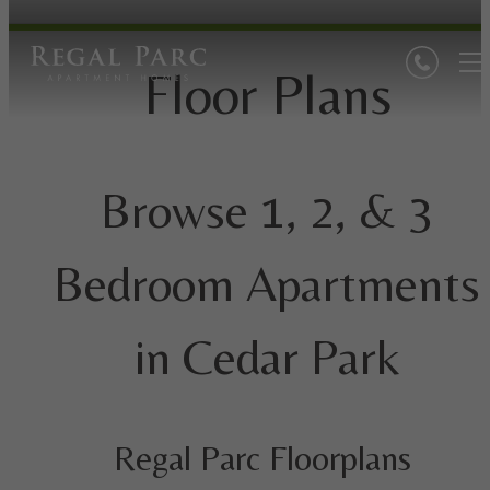
Floor Plans
Browse 1, 2, & 3
Bedroom Apartments
in Cedar Park
Regal Parc Floorplans