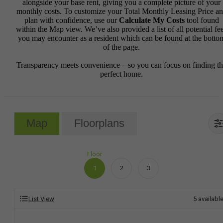
alongside your base rent, giving you a complete picture of your
monthly costs. To customize your Total Monthly Leasing Price a
plan with confidence, use our
Calculate My Costs
tool found
within the Map view. We’ve also provided a list of all potential fe
you may encounter as a resident which can be found at the botto
of the page.
Transparency meets convenience—so you can focus on finding t
perfect home.
Map
Floorplans
Floor
1
2
3
List View
5
availabl