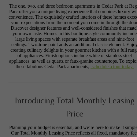
The one, two, and three bedroom apartments in Cedar Park at Reg
Parc offer you a unique living experience that combines luxury wi
convenience. The exquisitely crafted interiors of these homes exce
your expectations from the moment you come in through the door
Discover designer features and well-considered finishes that matc
your own taste. Homes in this boutique-style community include
large living spaces with separate breakfast areas and nine-foot
ceilings. Two-tone paint adds an additional classic element. Enjo
creating culinary delights in your gourmet kitchen with a full rang
of appliances. Finish options include white or stainless steel
appliances, as well as quartz or faux-granite countertops. To explo
these fabulous Cedar Park apartments,
schedule a tour today.
Introducing Total Monthly Leasing
Price
Planning your budget is essential, and we’re here to make it simple
Our Total Monthly Leasing Price reflects all fixed, mandatory fee