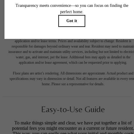
* Total Monthly Leasing Price includes base rent, all monthly mandatory and any user
selected optional fees. Excludes variable, usage-based, and required charges due at or pr
to move-in or at move-out. Security Deposit may change based on screening results, bu
total will not exceed legal maximums. Some items may be taxed under applicable law. S
fees may not apply to rental homes subject to an affordable program. All fees are subject
application and/or lease terms. Prices and availability subject to change. Resident is
responsible for damages beyond ordinary wear and tear. Resident may need to maintai
insurance and to activate and maintain utility services, including but not limited to electrici
water, gas, and internet, per the lease. Additional fees may apply as detailed in the
application and/or lease agreement, which can be requested prior to applying.
Floor plans are artist’s rendering. All dimensions are approximate. Actual product and
specifications may vary in dimension or detail. Not all features are available in every rent
home. Please see a representative for details.
Easy-to-Use Guide
To make things simple and clear, we have put together a list of
potential fees you might encounter as a current or future resident.
This way, you can easily see what your initial and monthly costs