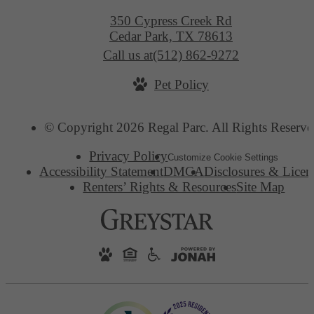
350 Cypress Creek Rd
Cedar Park, TX 78613
Call us at
(512) 862-9272
Pet Policy
© Copyright 2026 Regal Parc. All Rights Reserve
Privacy Policy
Customize Cookie Settings
Accessibility Statement
DMCA
Disclosures & Licen
Renters’ Rights & Resources
Site Map