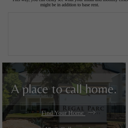
might be in addition to base rent.
A place to call home.
Find Your Home