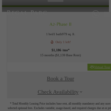
A2-Phase II
1 bed
1 bath
979 sq. ft.
Only 1 left!
$1,186 /mo*
15 months
$1,139 Base Rent
Virtual Tour
Book a Tour
Check Availability
* Total Monthly Leasing Price includes base rent, all monthly mandatory and any user
selected optional fees. Excludes variable, usage-based, and required charges due at or pr