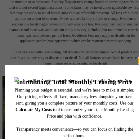
to move-in or at move-out. Security Deposit may change based on screening results, bu
total will not exceed legal maximums. Some items may be taxed under applicable law. S
fees may not apply to rental homes subject to an affordable program. All fees are subject
application and/or lease terms. Prices and availability subject to change. Resident is
responsible for damages beyond ordinary wear and tear. Resident may need to maintai
insurance and to activate and maintain utility services, including but not limited to electrici
water, gas, and internet, per the lease. Additional fees may apply as detailed in the
application and/or lease agreement, which can be requested prior to applying.
Floor plans are artist’s rendering. All dimensions are approximate. Actual product and
specifications may vary in dimension or detail. Not all features are available in every rent
home. Please see a representative for details.
A place to call home.
Find Your Home