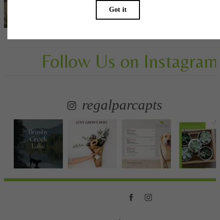
View Gallery
Follow Us
on Instagram
regalparcapts