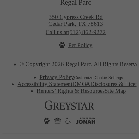
Regal Parc
350 Cypress Creek Rd
Cedar Park, TX 78613
Call us at
(512) 862-9272
Pet Policy
© Copyright 2026 Regal Parc. All Rights Reserve
Privacy Policy
Customize Cookie Settings
Accessibility Statement
DMCA
Disclosures & Licen
Renters’ Rights & Resources
Site Map