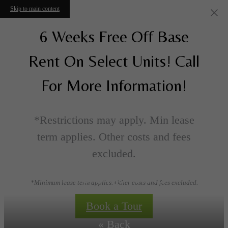
Skip to main content
6 Weeks Free Off Base
Rent On Select Units! Call
For More Information!
*Restrictions may apply. Min lease
term applies. Other costs and fees
excluded.
Floorplans
*Minimum lease term applies. Other costs and fees excluded.
Book a Tour
« Back