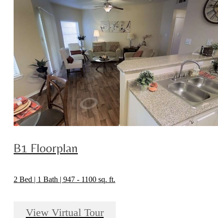
B1 Floorplan
2 Bed | 1 Bath | 947 - 1100 sq. ft.
View Virtual Tour