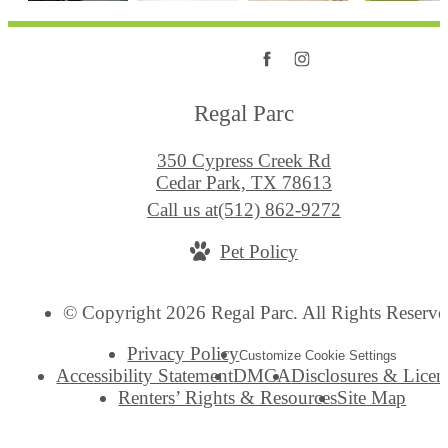
Regal Parc
350 Cypress Creek Rd
Cedar Park, TX 78613
Call us at
(512) 862-9272
Pet Policy
© Copyright 2026 Regal Parc. All Rights Reserve
Privacy Policy
Customize Cookie Settings
Accessibility Statement
DMCA
Disclosures & Licen
Renters’ Rights & Resources
Site Map