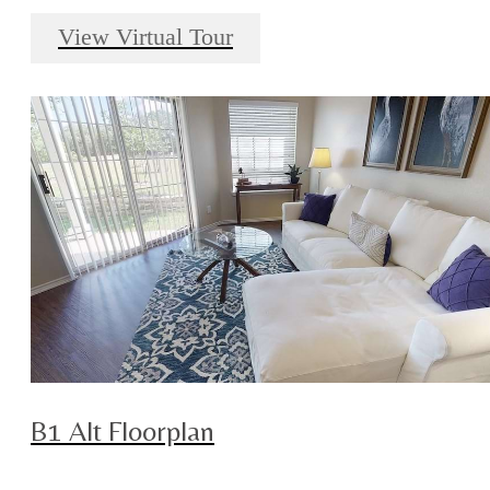
View Virtual Tour
B1 Alt Floorplan