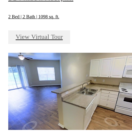
2 Bed | 2 Bath | 1098 sq. ft.
View Virtual Tour