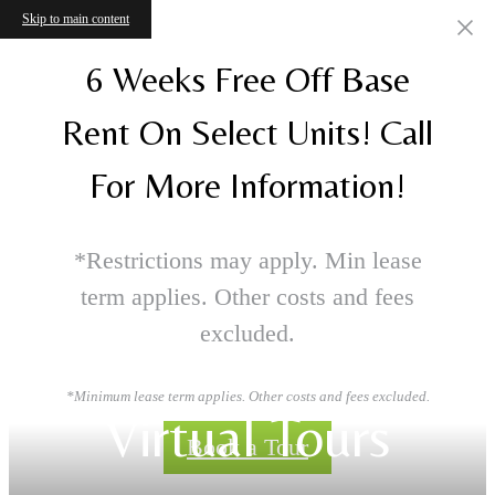
Skip to main content
6 Weeks Free Off Base
Rent On Select Units! Call
For More Information!
*Restrictions may apply. Min lease
term applies. Other costs and fees
excluded.
*Minimum lease term applies. Other costs and fees excluded.
Virtual Tours
Book a Tour