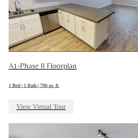
A1-Phase II Floorplan
1 Bed | 1 Bath | 790 sq. ft.
View Virtual Tour