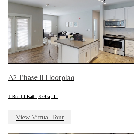
A2-Phase II Floorplan
1 Bed | 1 Bath | 979 sq. ft.
View Virtual Tour