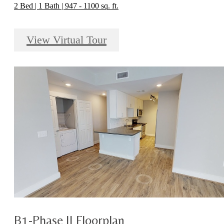
2 Bed | 1 Bath | 947 - 1100 sq. ft.
View Virtual Tour
B1-Phase II Floorplan