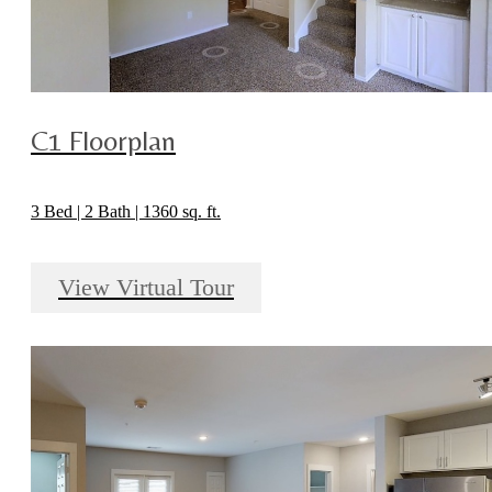
C1 Floorplan
3 Bed | 2 Bath | 1360 sq. ft.
View Virtual Tour