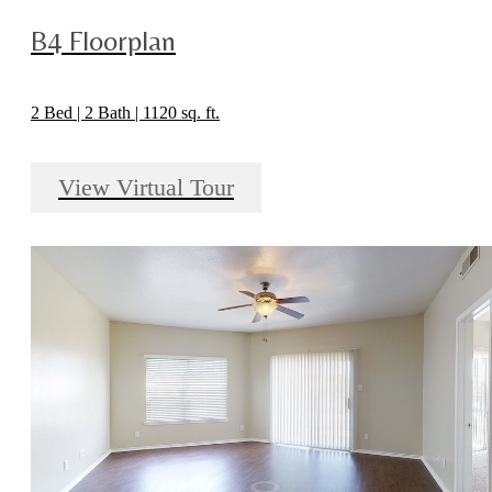
B4 Floorplan
2 Bed | 2 Bath | 1120 sq. ft.
View Virtual Tour