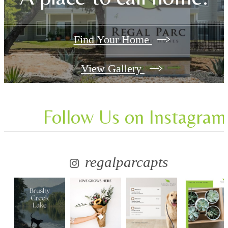
Find Your Home
View Gallery
Follow Us
on Instagram
regalparcapts