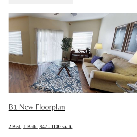
B1 New Floorplan
2 Bed | 1 Bath | 947 - 1100 sq. ft.