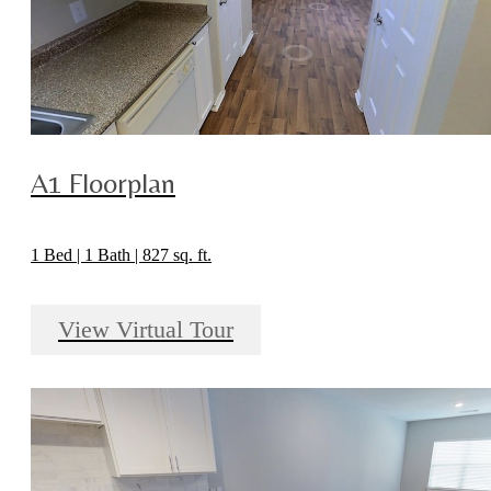
A1 Floorplan
1 Bed | 1 Bath | 827 sq. ft.
View Virtual Tour