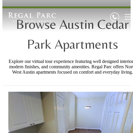
Browse Austin Cedar
Park Apartments
Explore our virtual tour experience featuring well designed interior
modern finishes, and community amenities. Regal Parc offers Nor
West Austin apartments focused on comfort and everyday living.