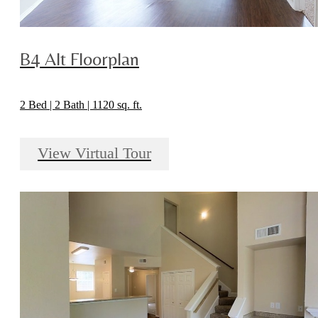
B4 Alt Floorplan
2 Bed | 2 Bath | 1120 sq. ft.
View Virtual Tour