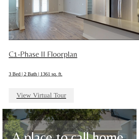
C1-Phase II Floorplan
3 Bed | 2 Bath | 1361 sq. ft.
View Virtual Tour
A place to call home.