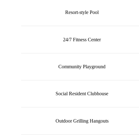
Resort-style Pool
24/7 Fitness Center
Community Playground
Social Resident Clubhouse
Outdoor Grilling Hangouts