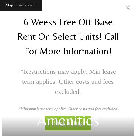
Skip to main content
6 Weeks Free Off Base
Rent On Select Units! Call
For More Information!
*Restrictions may apply. Min lease
term applies. Other costs and fees
excluded.
*Minimum lease term applies. Other costs and fees excluded.
Amenities
Book a Tour