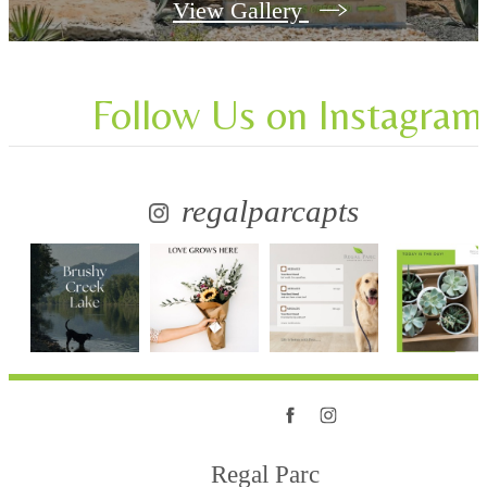
View Gallery
Follow Us
on Instagram
regalparcapts
Regal Parc