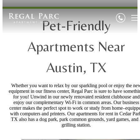
Pet-Friendly
Apartments Near
Austin, TX
Whether you want to relax by our sparkling pool or enjoy the ne
equipment in our fitness center, Regal Parc is sure to have somethi
for you! Unwind in our newly renovated resident clubhouse and
enjoy our complementary Wi-Fi in common areas. Our business
center makes the perfect spot to work or study from home–equipp
with computers and printers. Our apartments for rent in Cedar Par
TX also has a dog park, park common grounds, yard games, and 
grilling station.