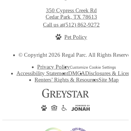
350 Cypress Creek Rd
Cedar Park, TX 78613
Call us at
(512) 862-9272
Pet Policy
© Copyright 2026 Regal Parc. All Rights Reserve
Privacy Policy
Customize Cookie Settings
Accessibility Statement
DMCA
Disclosures & Licen
Renters’ Rights & Resources
Site Map