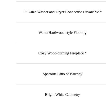
Full-size Washer and Dryer Connections Available *
Warm Hardwood-style Flooring
Cozy Wood-burning Fireplace *
Spacious Patio or Balcony
Bright White Cabinetry