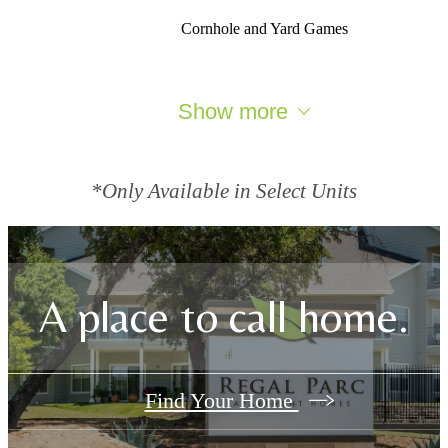
Cornhole and Yard Games
Show more
*Only Available in Select Units
A place to call home.
Find Your Home