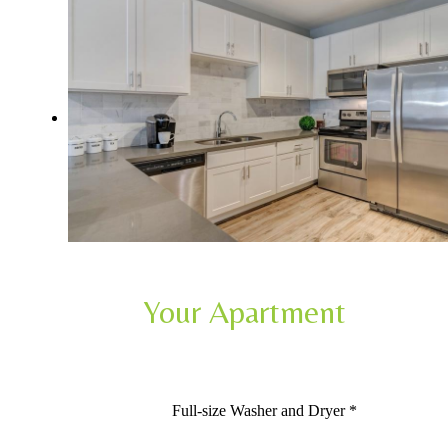
Your Apartment
Full-size Washer and Dryer *