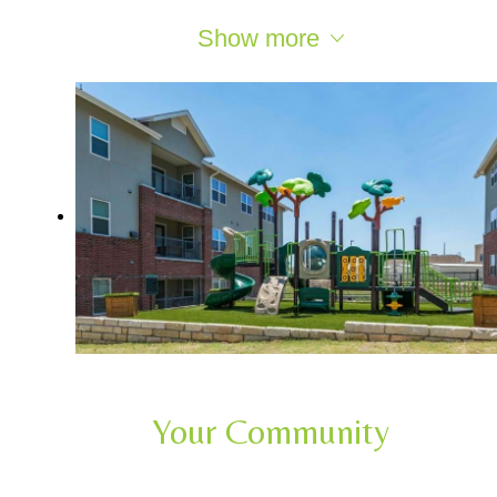
Show more
Your Community