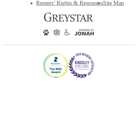
Renters’ Rights & Resources
Site Map