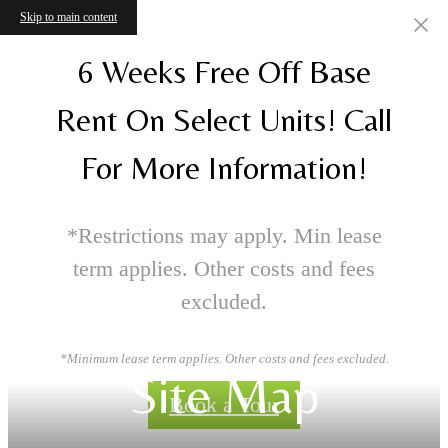
Skip to main content
6 Weeks Free Off Base
Rent On Select Units! Call
For More Information!
*Restrictions may apply. Min lease
term applies. Other costs and fees
excluded.
*Minimum lease term applies. Other costs and fees excluded.
Site Map
Book a Tour