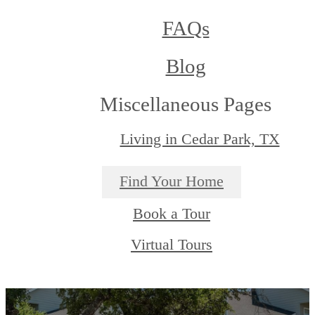
FAQs
Blog
Miscellaneous Pages
Living in Cedar Park, TX
Find Your Home
Book a Tour
Virtual Tours