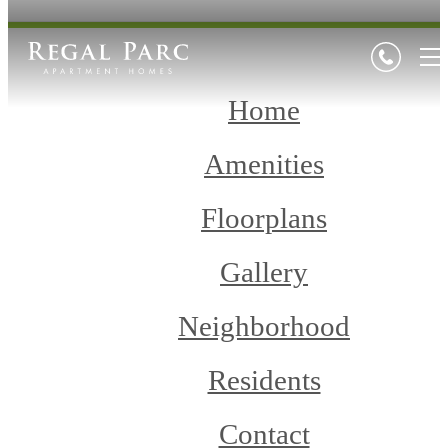
Home
Amenities
Floorplans
Gallery
Neighborhood
Residents
Contact