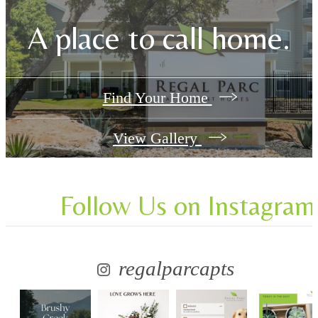
A place to call home.
Find Your Home
View Gallery
Follow Us
on Instagram
regalparcapts