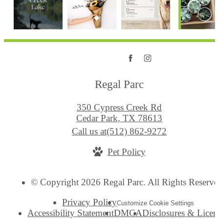
Regal Parc
350 Cypress Creek Rd
Cedar Park, TX 78613
Call us at
(512) 862-9272
Pet Policy
© Copyright 2026 Regal Parc. All Rights Reserve
Privacy Policy
Customize Cookie Settings
Accessibility Statement
DMCA
Disclosures & Licen