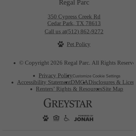
Regal Parc
350 Cypress Creek Rd
Cedar Park, TX 78613
Call us at
(512) 862-9272
Pet Policy
© Copyright 2026 Regal Parc. All Rights Reserve
Privacy Policy
Customize Cookie Settings
Accessibility Statement
DMCA
Disclosures & Licen
Renters’ Rights & Resources
Site Map