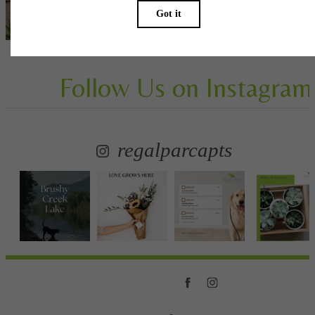
View Gallery
Follow Us
on Instagram
regalparcapts