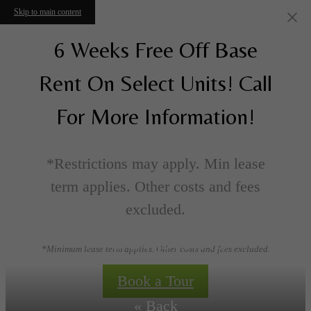
Skip to main content
6 Weeks Free Off Base
Rent On Select Units! Call
For More Information!
*Restrictions may apply. Min lease
term applies. Other costs and fees
excluded.
Floorplans
*Minimum lease term applies. Other costs and fees excluded.
Book a Tour
« Back