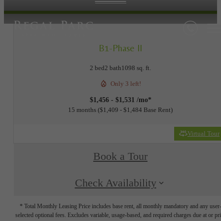
B1-Phase II
2 bed
2 bath
1098 sq. ft.
Only 3 left!
$1,456 - $1,531 /mo*
15 months
$1,409 - $1,484 Base Rent
Virtual Tour
Book a Tour
Check Availability
* Total Monthly Leasing Price includes base rent, all monthly mandatory and any user
selected optional fees. Excludes variable, usage-based, and required charges due at or pr