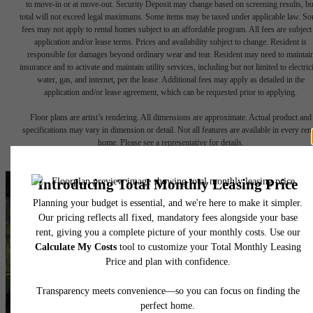
to move-in or at move-out. Security Deposit may change based on screening results, bu
total will not exceed legal maximums. Some items may be taxed under applicable law. S
fees may not apply to rental homes subject to an affordable program. All fees are subject
application and/or lease terms. Prices and availability subject to change. Resident is
responsible for damages beyond ordinary wear and tear. Resident may need to maintai
insurance and to activate and maintain utility services, including but not limited to electrici
water, gas, and internet, per the lease. Additional fees may apply as detailed in the
application and/or lease agreement, which can be requested prior to applying.
Floor plans are artist’s rendering. All dimensions are approximate. Actual product and
specifications may vary in dimension or detail. Not all features are available in every rent
home. Please see a representative for details.
A place to call home.
Find Your Home