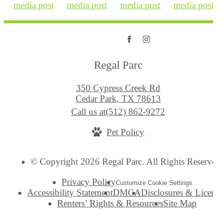
Regal Parc
350 Cypress Creek Rd
Cedar Park, TX 78613
Call us at
(512) 862-9272
Pet Policy
© Copyright 2026 Regal Parc. All Rights Reserve
Privacy Policy
Customize Cookie Settings
Accessibility Statement
DMCA
Disclosures & Licen
Renters’ Rights & Resources
Site Map