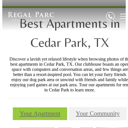
Best Apartments in
Cedar Park, TX
Discover a lavish yet relaxed lifestyle when browsing photos of t
best apartments in Cedar Park, TX. Our clubhouse boasts an ope
space with computers and conversation areas, and few things are
better than a resort-inspired pool. You can let your furry friends
enjoy our dog park area or unwind with friends and family while
enjoying yard games at our park area. Tour our apartments for ren
in Cedar Park to learn more.
Your Apartment
Your Community