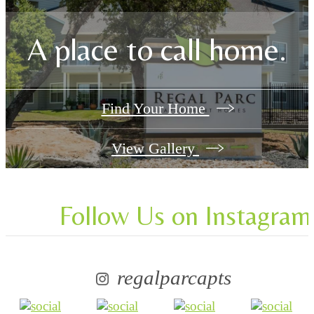
A place to call home.
Find Your Home
View Gallery
Follow Us
on Instagram
regalparcapts