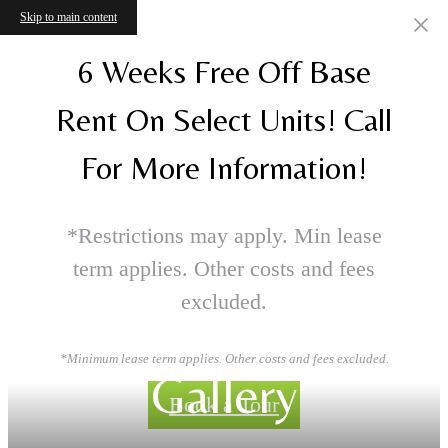
Skip to main content
6 Weeks Free Off Base
Rent On Select Units! Call
For More Information!
*Restrictions may apply. Min lease
term applies. Other costs and fees
excluded.
*Minimum lease term applies. Other costs and fees excluded.
Gallery
Book a Tour