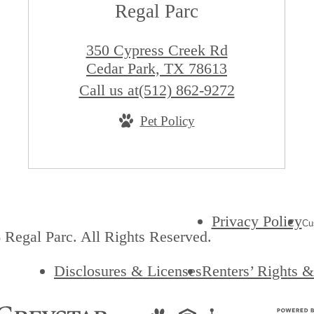
Regal Parc
350 Cypress Creek Rd
Cedar Park, TX 78613
Call us at
(512) 862-9272
Pet Policy
Privacy Policy
Cu
Regal Parc. All Rights Reserved.
Disclosures & Licenses
Renters’ Rights 