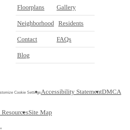
Floorplans
Gallery
Neighborhood
Residents
Contact
FAQs
Blog
Accessibility Statement
DMCA
stomize Cookie Settings
& Resources
Site Map