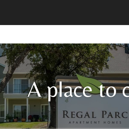
A place to 