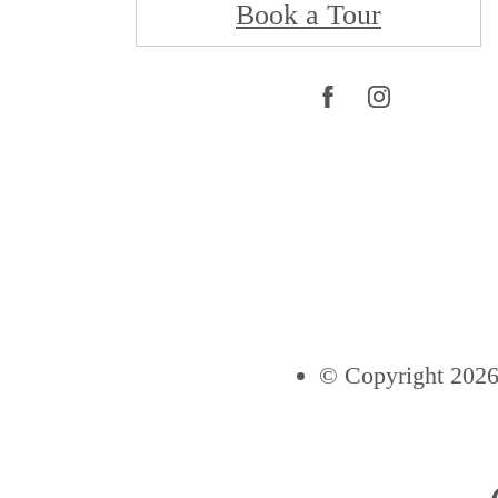
Book a Tour
© Copyright 2026 