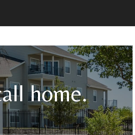
call home.