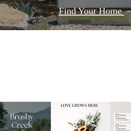
Find Your Home