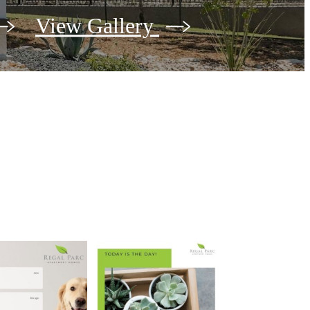
View Gallery