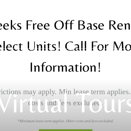
eks Free Off Base Re
lect Units! Call For M
Information!
Virtual Tour
ictions may apply. Min lease term applies
costs and fees excluded.
*Minimum lease term applies. Other costs and fees excluded.