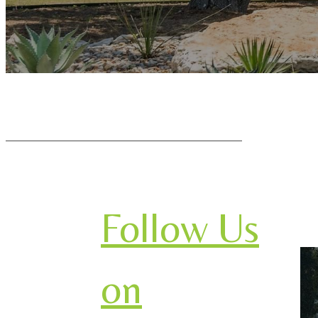
Follow Us
on