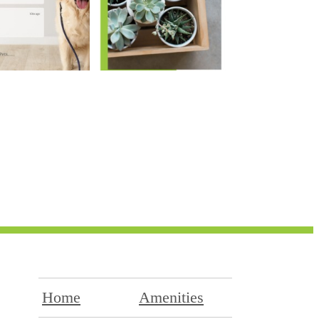
Home
Amenities