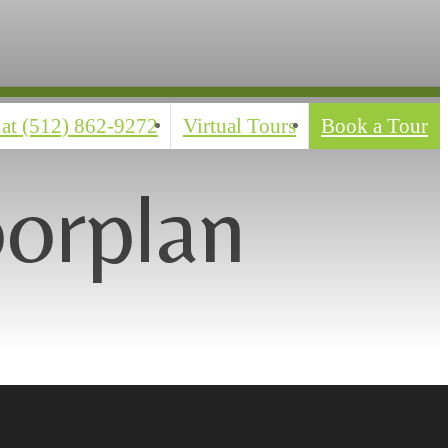
 at
(512) 862-9272
Virtual Tours
Book a Tour
oorplan