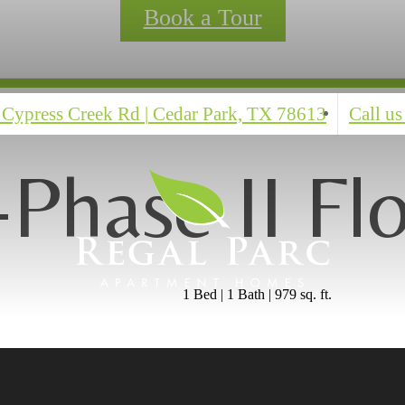
Book a Tour
 Cypress Creek Rd
|
Cedar Park, TX 78613
Call us
Phase II Fl
1 Bed | 1 Bath | 979 sq. ft.