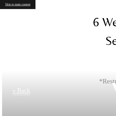
Skip to main content
6 We
Se
*Restr
« Back