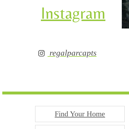
Instagram
regalparcapts
Find Your Home