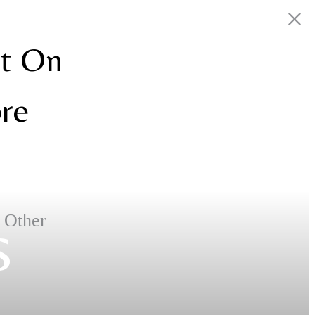
nt On
ore
s
. Other