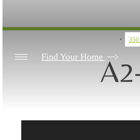
350
Find Your Home
A2-